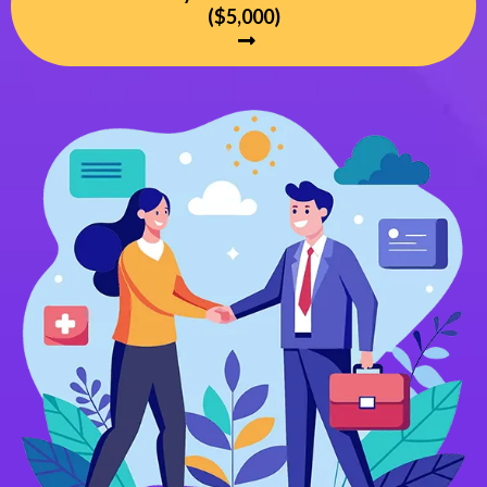
($5,000)