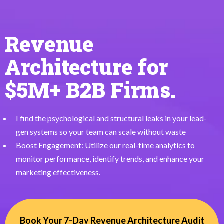
Revenue
Architecture for
$5M+ B2B Firms.
I find the psychological and structural leaks in your lead-
gen systems so your team can scale without waste
Boost Engagement: Utilize our real-time analytics to
monitor performance, identify trends, and enhance your
marketing effectiveness.
Book Your 7-Day Revenue Architecture Audit