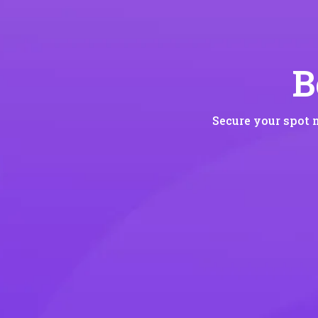
B
Secure your spot 