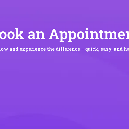
ook an Appointme
now and experience the difference – quick, easy, and ha