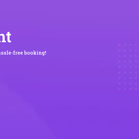
nt
ssle-free booking!